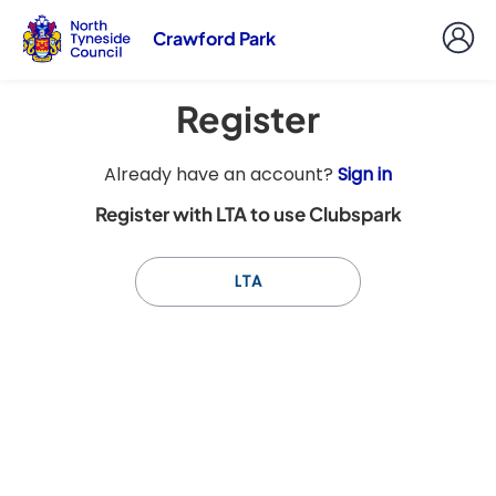
Crawford Park
Register
t
Already have an account?
Sign in
o
Register with LTA to use Clubspark
y
o
u
LTA
r
C
l
u
b
s
p
a
r