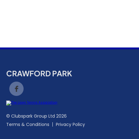
k
a
c
c
o
u
n
t
CRAWFORD PARK
© Clubspark Group Ltd 2026
Terms & Conditions
Privacy Policy