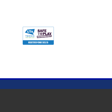
Terms & Conditions
Privacy Policy