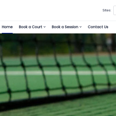
Sites:
Home
Book a Court
Book a Session
Contact Us