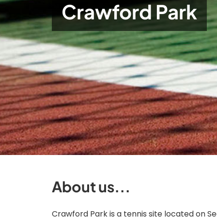
Crawford Park
About us...
Crawford Park is a tennis site located on Se