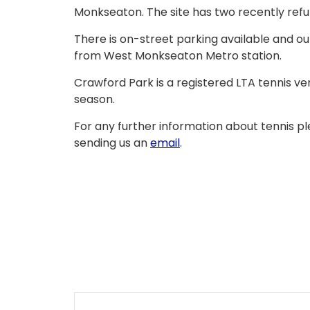
Monkseaton. The site has two recently refu
There is on-street parking available and our
from West Monkseaton Metro station.
Crawford Park is a registered LTA tennis v
season.
For any further information about tennis pl
sending us an
email
.