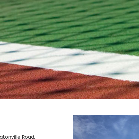
atonville Road,