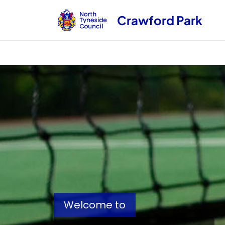
Crawford Park
Welcome to