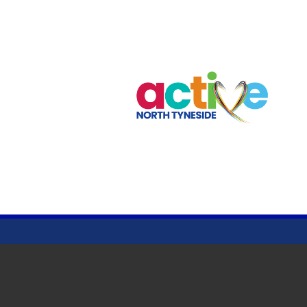
CRAWFORD PARK
© Clubspark Group Ltd 2026