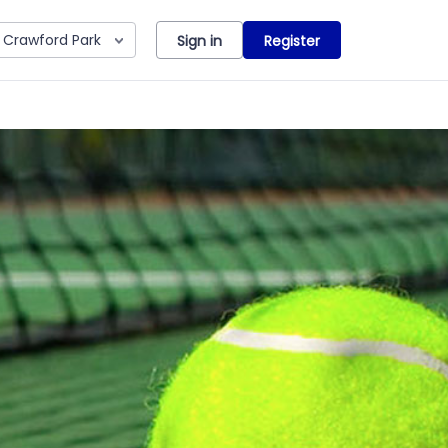
Crawford Park
Sign in
Register