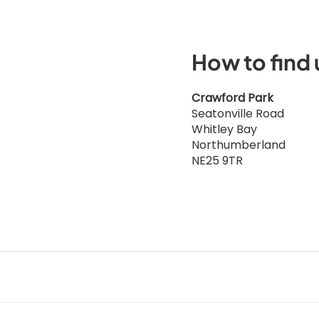
How to find 
Crawford Park
Seatonville Road
Whitley Bay
Northumberland
NE25 9TR