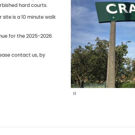
rbished hard courts.
 site is a 10 minute walk
enue for the 2025-2026
ease contact us, by
P
a
u
s
e