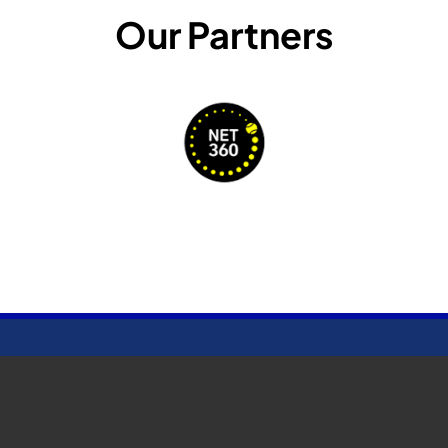
Our Partners