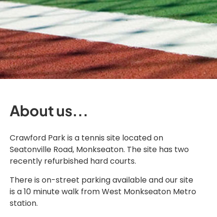
About us...
Crawford Park is a tennis site located on
Seatonville Road, Monkseaton. The site has two
recently refurbished hard courts.
There is on-street parking available and our site
is a 10 minute walk from West Monkseaton Metro
station.