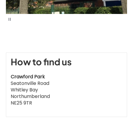
P
a
u
s
e
How to find us
Crawford Park
Seatonville Road
Whitley Bay
Northumberland
NE25 9TR