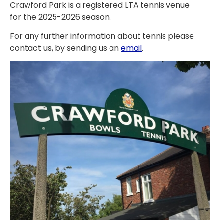
Crawford Park is a registered LTA tennis venue
for the 2025-2026 season.
For any further information about tennis please
contact us, by sending us an
email
.