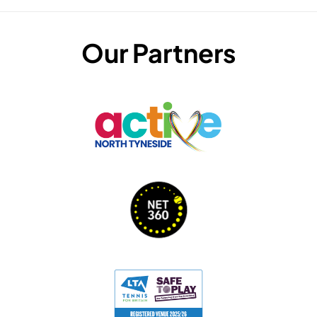
Our Partners