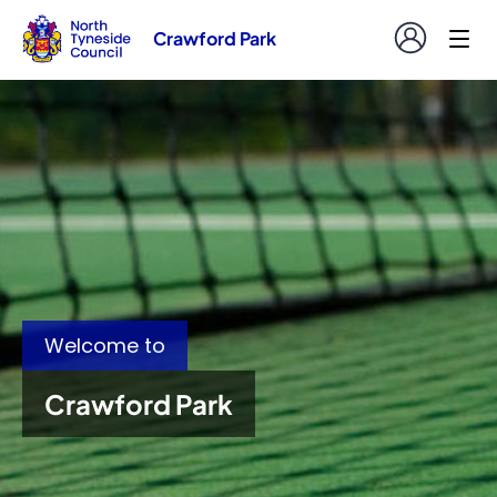
Crawford Park
Welcome to
Crawford Park