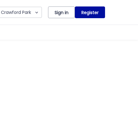
Crawford Park
Sign in
Register