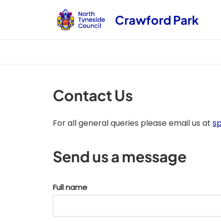
Crawford Park
Contact Us
For all general queries please email us at
s
Send us a message
Full name