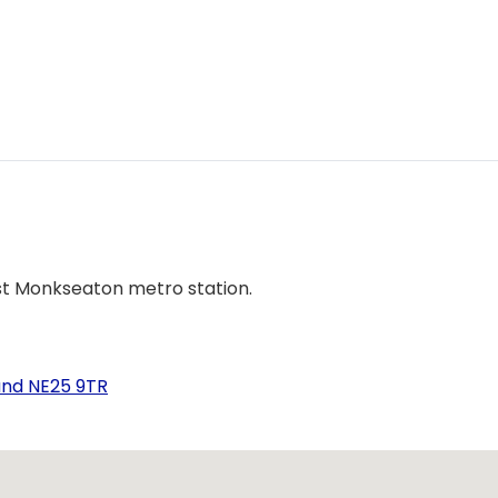
st Monkseaton metro station.
and NE25 9TR