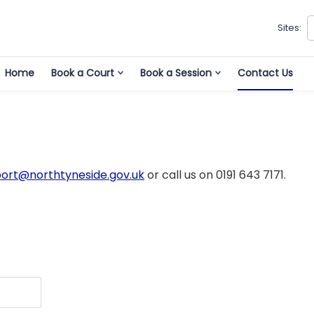
Sites:
Home
Book a Court
Book a Session
Contact Us
port@northtyneside.gov.uk
or call us on 0191 643 7171.