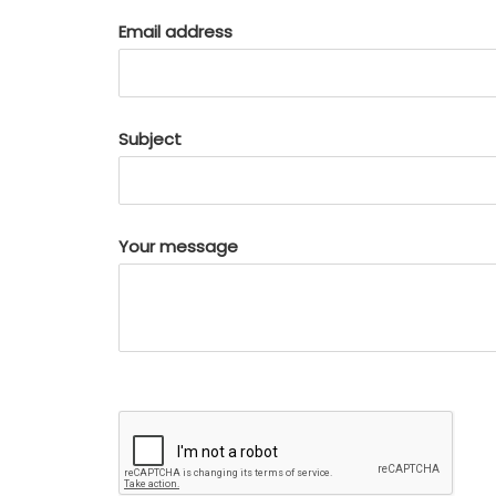
Email address
Subject
Your message