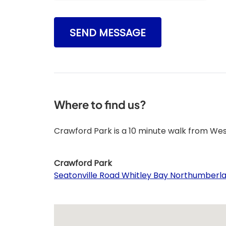
SEND MESSAGE
Where to find us?
Crawford Park is a 10 minute walk from We
Crawford Park
Seatonville Road Whitley Bay Northumberl