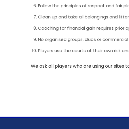
Follow the principles of respect and fair p
Clean up and take all belongings and litter 
Coaching for financial gain requires prior
No organised groups, clubs or commercial 
Players use the courts at their own risk 
We ask all players who are using our sites to