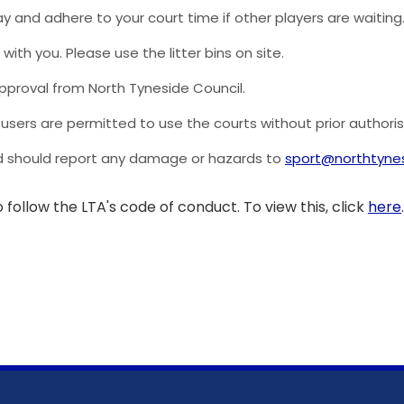
lay and adhere to your court time if other players are waiting
with you. Please use the litter bins on site.
 approval from North Tyneside Council.
users are permitted to use the courts without prior authoris
and should report any damage or hazards to
sport@northtynes
 follow the LTA's code of conduct. To view this, click
here
.