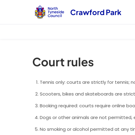
Crawford Park
Court rules
Tennis only: courts are strictly for tennis; n
Scooters, bikes and skateboards are strict
Booking required: courts require online boo
Dogs or other animals are not permitted, e
No smoking or alcohol permitted at any ti