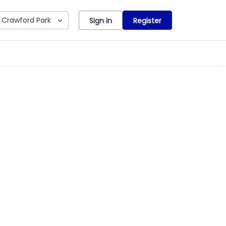
Crawford Park
Sign in
Register