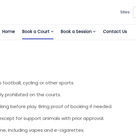
Sites:
Home
Book a Court
Book a Session
Contact Us
o football, cycling or other sports.
ly prohibited on the courts.
king before play. Bring proof of booking if needed.
xcept for support animals with prior approval.
me, including vapes and e-cigarettes.